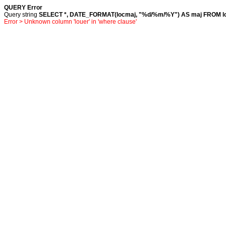
QUERY Error
Query string
SELECT *, DATE_FORMAT(locmaj, "%d/%m/%Y") AS maj FROM loc
Error > Unknown column 'louer' in 'where clause'